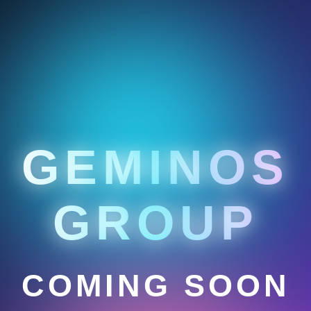
GEMINOS
GROUP
COMING SOON