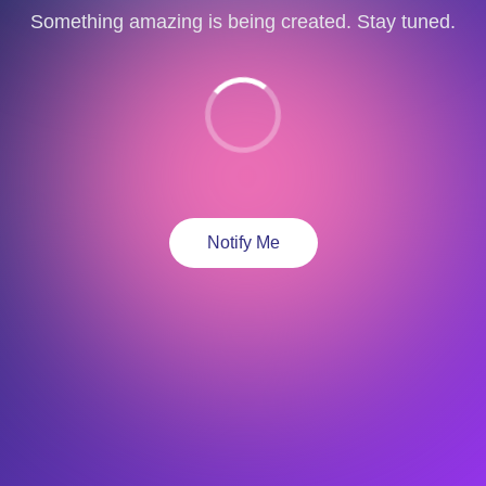
Something amazing is being created. Stay tuned.
Notify Me