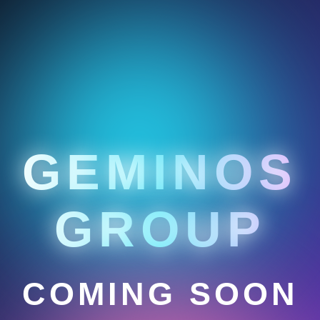
GEMINOS
GROUP
COMING SOON