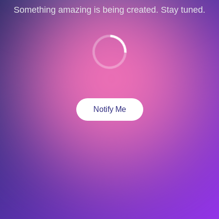
Something amazing is being created. Stay tuned.
Notify Me