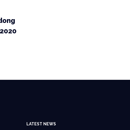
dong
 2020
LATEST NEWS