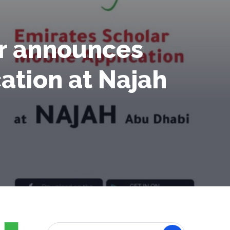
er announces
cation at Najah