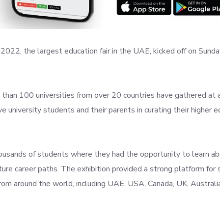
2022, the largest education fair in the UAE, kicked off on Sunda
than 100 universities from over 20 countries have gathered at a
e university students and their parents in curating their higher 
usands of students where they had the opportunity to learn a
uture career paths. The exhibition provided a strong platform for
from around the world, including UAE, USA, Canada, UK, Australia