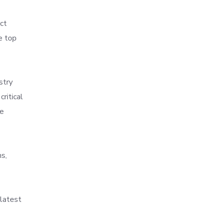
ct
e top
stry
ritical
re
s,
 latest