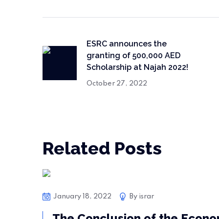
ESRC announces the
granting of 500,000 AED
Scholarship at Najah 2022!
October 27, 2022
Related Posts
Bussiness
January 18, 2022
By
israr
The Conclusion of the Econo