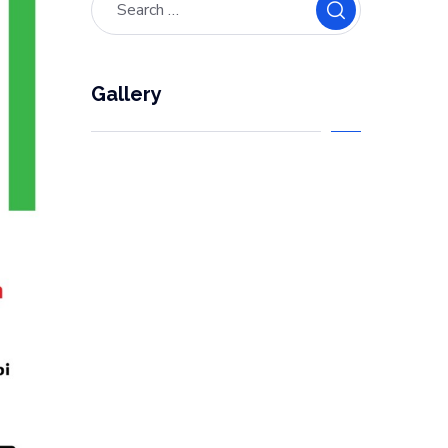
Gallery