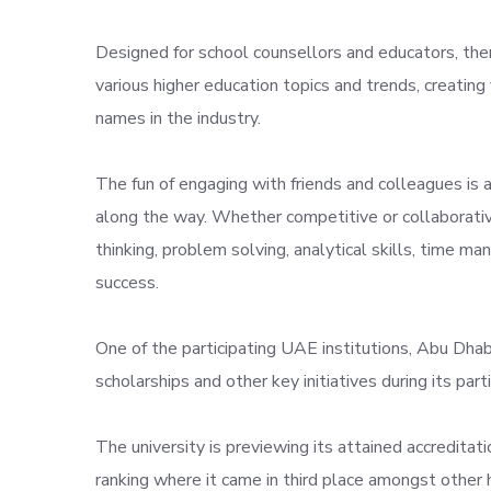
Designed for school counsellors and educators, the
various higher education topics and trends, creatin
names in the industry.
The fun of engaging with friends and colleagues is 
along the way. Whether competitive or collaborative
thinking, problem solving, analytical skills, time 
success.
One of the participating UAE institutions, Abu Dhab
scholarships and other key initiatives during its parti
The university is previewing its attained accreditat
ranking where it came in third place amongst other h