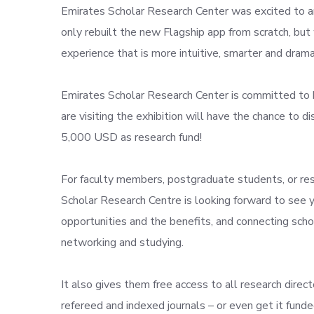
Emirates Scholar Research Center was excited to an
only rebuilt the new Flagship app from scratch, bu
experience that is more intuitive, smarter and drama
Emirates Scholar Research Center is committed to 
are visiting the exhibition will have the chance to 
5,000 USD as research fund!
For faculty members, postgraduate students, or res
Scholar Research Centre is looking forward to see y
opportunities and the benefits, and connecting sch
networking and studying.
It also gives them free access to all research direct
refereed and indexed journals – or even get it fund