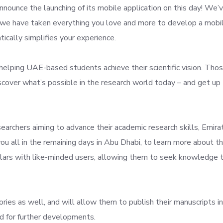
nounce the launching of its mobile application on this day! We’
t we have taken everything you love and more to develop a mobi
tically simplifies your experience.
helping UAE-based students achieve their scientific vision. Tho
discover what’s possible in the research world today – and get up
earchers aiming to advance their academic research skills, Emira
ou all in the remaining days in Abu Dhabi, to learn more about t
olars with like-minded users, allowing them to seek knowledge 
ories as well, and will allow them to publish their manuscripts in
ed for further developments.