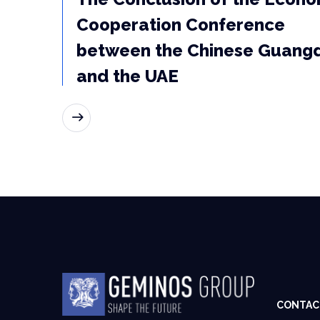
Cooperation Conference
between the Chinese Guang
and the UAE
READ MORE
CONTAC