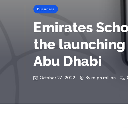
Bussiness
Emirates Scho
the launching 
Abu Dhabi
October 27, 2022
By
ralph rallion