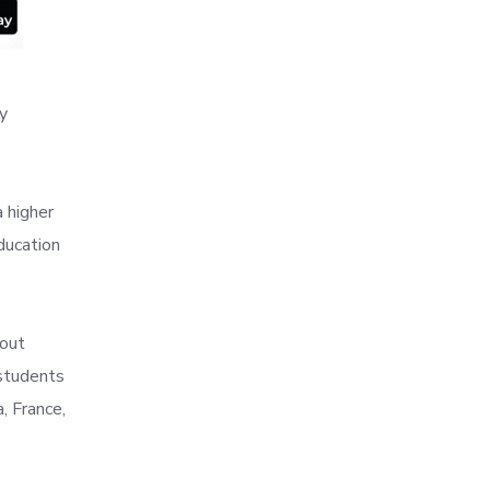
y
 higher
education
bout
 students
, France,