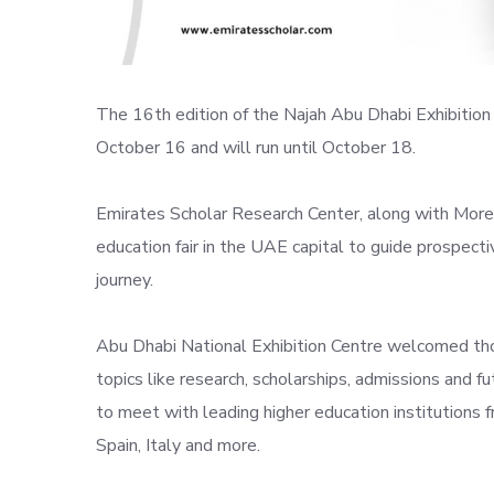
The 16th edition of the Najah Abu Dhabi Exhibition 
October 16 and will run until October 18.
Emirates Scholar Research Center, along with More 
education fair in the UAE capital to guide prospectiv
journey.
Abu Dhabi National Exhibition Centre welcomed tho
topics like research, scholarships, admissions and f
to meet with leading higher education institutions 
Spain, Italy and more.