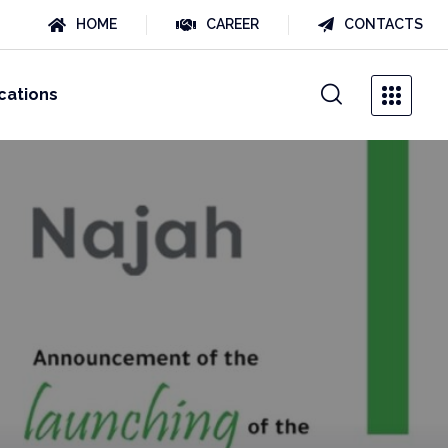
HOME
CAREER
CONTACTS
cations