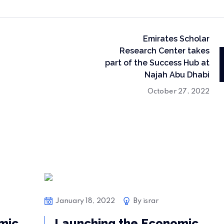
Emirates Scholar
Research Center takes
part of the Success Hub at
Najah Abu Dhabi
October 27, 2022
Bussiness
January 18, 2022
By
israr
mic
Launching the Economic