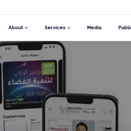
About
Services
Media
Publi