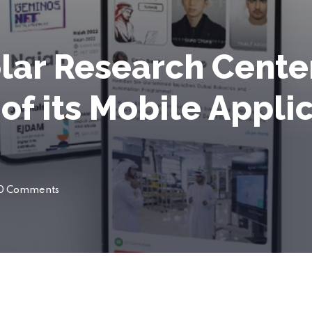
lar Research Cent
of its Mobile Appli
0 Comments