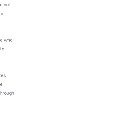
ve not
le
se who
 to
tes
he
through