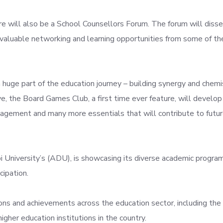
re will also be a School Counsellors Forum. The forum will disse
g valuable networking and learning opportunities from some of th
a huge part of the education journey – building synergy and chemi
, the Board Games Club, a first time ever feature, will develop c
management and many more essentials that will contribute to futu
i University’s (ADU), is showcasing its diverse academic program
cipation.
ions and achievements across the education sector, including the
igher education institutions in the country.