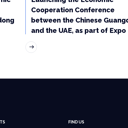
Cooperation Conference
dong
between the Chinese Guang
and the UAE, as part of Expo
READ MORE
TS
FIND US