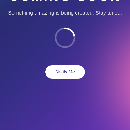
Something amazing is being created. Stay tuned.
Notify Me