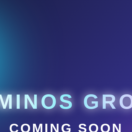
MINOS GR
COMING SOON