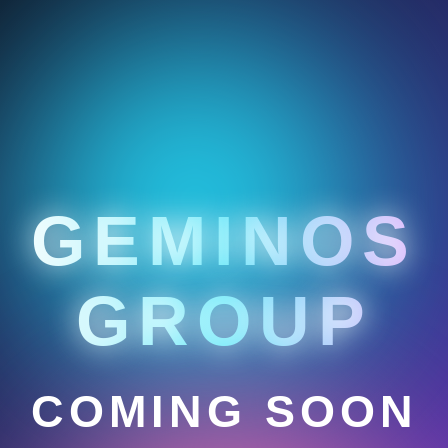
GEMINOS
GROUP
COMING SOON