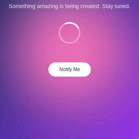
Something amazing is being created. Stay tuned.
Notify Me